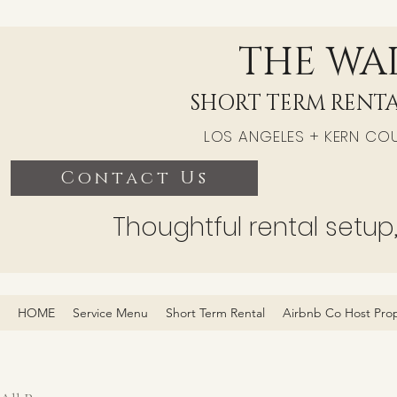
THE WAL
SHORT TERM RENTA
LOS ANGELES + KERN CO
Contact Us
Thoughtful rental setup
HOME
Service Menu
Short Term Rental
Airbnb Co Host Pro