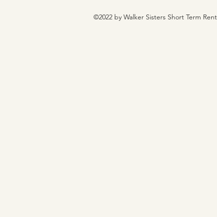
©2022 by Walker Sisters Short Term Ren