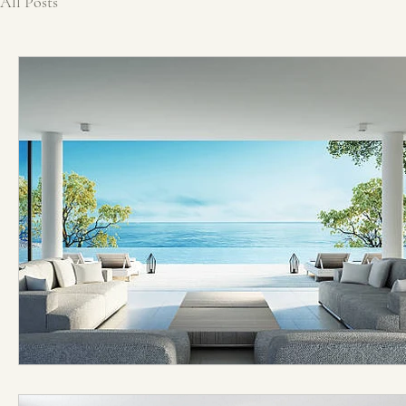
All Posts